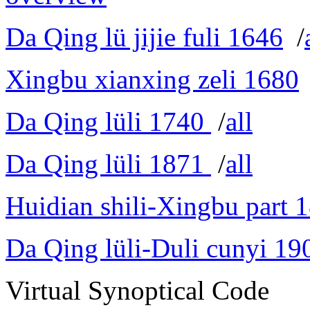
Da Qing lü jijie fuli 1646
/
Xingbu xianxing zeli 1680
Da Qing lüli 1740
/
all
Da Qing lüli 1871
/
all
Huidian shili-Xingbu part 
Da Qing lüli-Duli cunyi 19
Virtual Synoptical Code