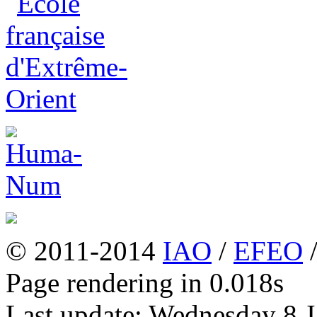
© 2011-2014
IAO
/
EFEO
Page rendering in 0.018s
Last update: Wednesday 8 