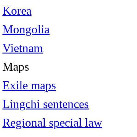
Korea
Mongolia
Vietnam
Maps
Exile maps
Lingchi sentences
Regional special law