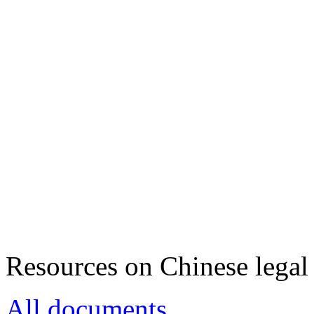
Resources on Chinese legal 
All documents