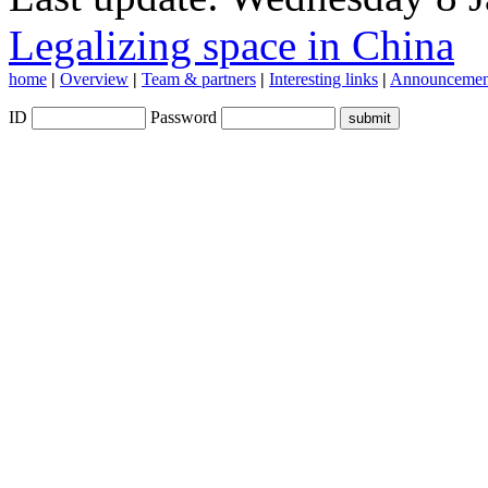
Legalizing space in China
home
|
Overview
|
Team & partners
|
Interesting links
|
Announcemen
ID
Password