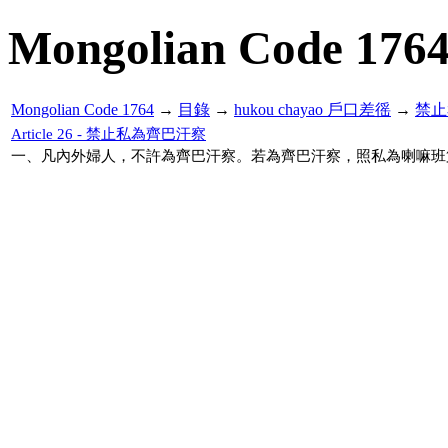
Mongolian Code 176
Mongolian Code 1764
→
目錄
→
hukou chayao 戶口差徭
→
禁止
Article 26 - 禁止私為齊巴汗察
一、凡內外婦人，不許為齊巴汗察。若為齊巴汗察，照私為喇嘛班