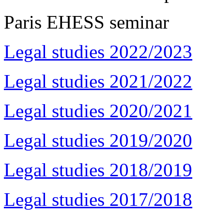
Paris EHESS seminar
Legal studies 2022/2023
Legal studies 2021/2022
Legal studies 2020/2021
Legal studies 2019/2020
Legal studies 2018/2019
Legal studies 2017/2018