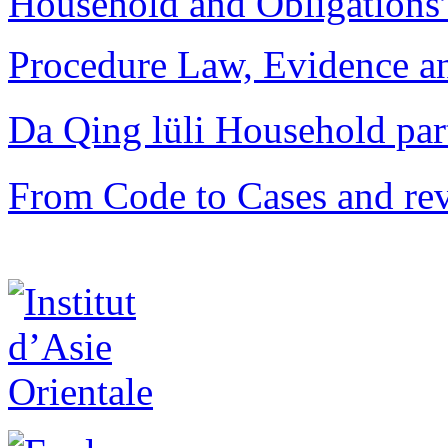
Household and Obligations
Procedure Law, Evidence and
Da Qing lüli Househol
From Code to Cases and rev