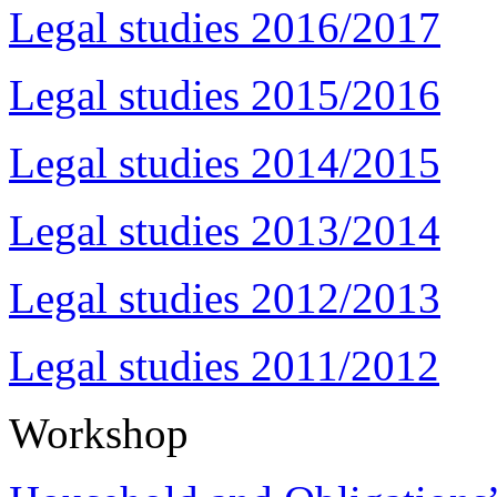
Legal studies 2016/2017
Legal studies 2015/2016
Legal studies 2014/2015
Legal studies 2013/2014
Legal studies 2012/2013
Legal studies 2011/2012
Workshop