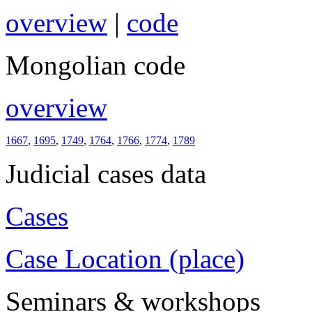
overview
|
code
Mongolian code
overview
1667
,
1695
,
1749
,
1764
,
1766
,
1774
,
1789
Judicial cases data
Cases
Case Location (place)
Seminars & workshops