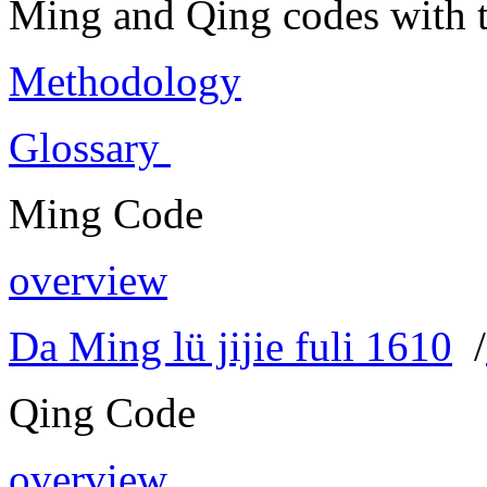
Ming and Qing codes with t
Methodology
Glossary
Ming Code
overview
Da Ming lü jijie fuli 1610
/
Qing Code
overview