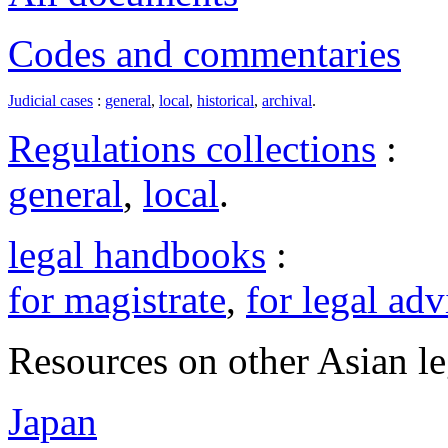
Codes and commentaries
Judicial cases
:
general
,
local
,
historical
,
archival
.
Regulations collections
:
general
,
local
.
legal handbooks
:
for magistrate
,
for legal adv
Resources on other Asian le
Japan