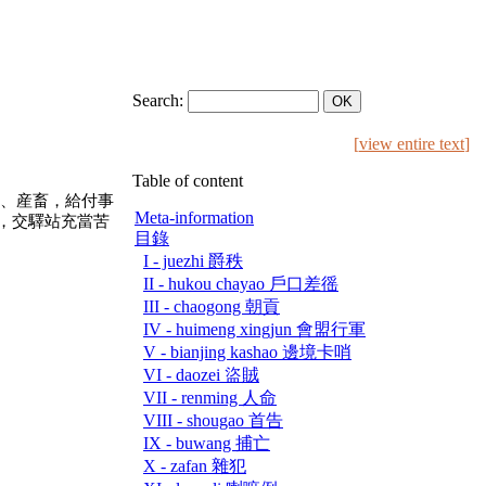
Search:
[
view entire text
]
Table of content
、産畜，給付事
Meta-information
，交驛站充當苦
目錄
I - juezhi 爵秩
II - hukou chayao 戶口差徭
III - chaogong 朝貢
IV - huimeng xingjun 會盟行軍
V - bianjing kashao 邊境卡哨
VI - daozei 盜賊
VII - renming 人命
VIII - shougao 首告
IX - buwang 捕亡
X - zafan 雜犯