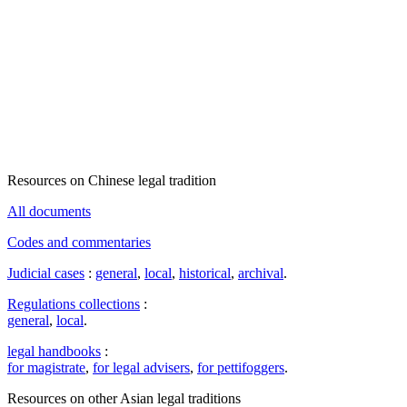
Resources on Chinese legal tradition
All documents
Codes and commentaries
Judicial cases
:
general
,
local
,
historical
,
archival
.
Regulations collections
:
general
,
local
.
legal handbooks
:
for magistrate
,
for legal advisers
,
for pettifoggers
.
Resources on other Asian legal traditions