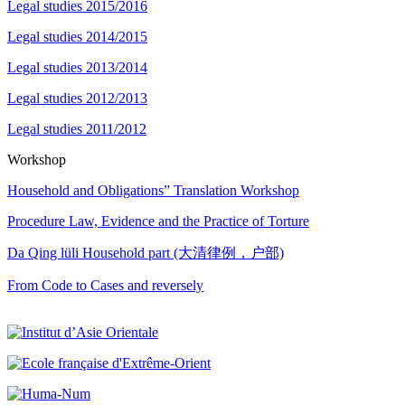
Legal studies 2015/2016
Legal studies 2014/2015
Legal studies 2013/2014
Legal studies 2012/2013
Legal studies 2011/2012
Workshop
Household and Obligations” Translation Workshop
Procedure Law, Evidence and the Practice of Torture
Da Qing lüli Household part (大清律例，户部)
From Code to Cases and reversely