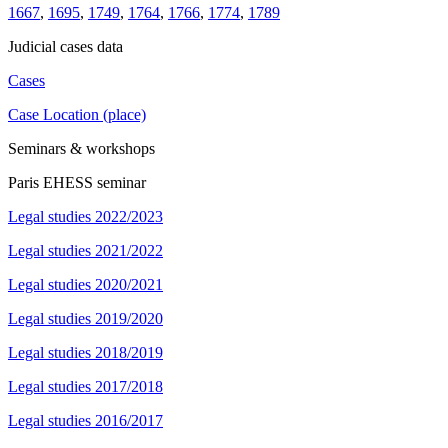
1667
,
1695
,
1749
,
1764
,
1766
,
1774
,
1789
Judicial cases data
Cases
Case Location (place)
Seminars & workshops
Paris EHESS seminar
Legal studies 2022/2023
Legal studies 2021/2022
Legal studies 2020/2021
Legal studies 2019/2020
Legal studies 2018/2019
Legal studies 2017/2018
Legal studies 2016/2017