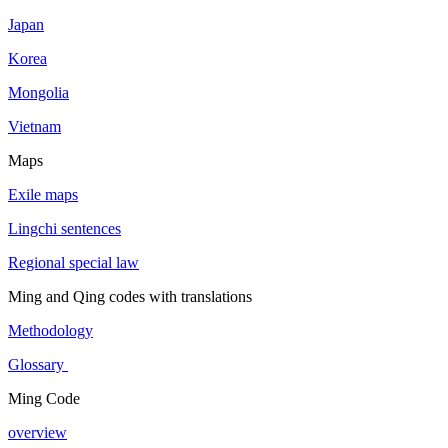
Japan
Korea
Mongolia
Vietnam
Maps
Exile maps
Lingchi sentences
Regional special law
Ming and Qing codes with translations
Methodology
Glossary
Ming Code
overview