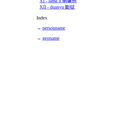
XI - lama li 喇嘛例
XII - duanyu 斷獄
Index
→
personname
→
geoname