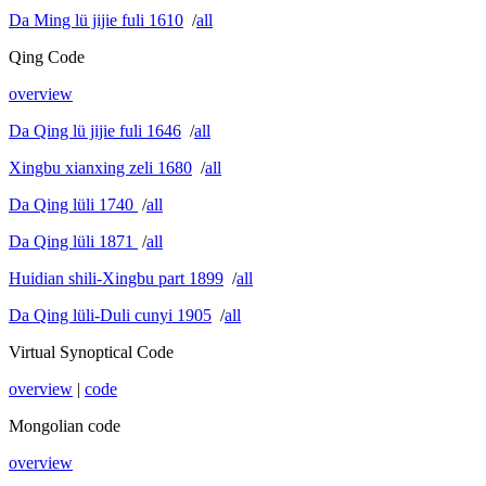
Da Ming lü jijie fuli 1610
/
all
Qing Code
overview
Da Qing lü jijie fuli 1646
/
all
Xingbu xianxing zeli 1680
/
all
Da Qing lüli 1740
/
all
Da Qing lüli 1871
/
all
Huidian shili-Xingbu part 1899
/
all
Da Qing lüli-Duli cunyi 1905
/
all
Virtual Synoptical Code
overview
|
code
Mongolian code
overview