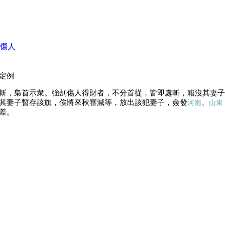
傷人
定例
斬，梟首示衆。強刦傷人得財者，不分首從，皆即處斬，籍沒其妻子
其妻子暫存該旗，俟將來秋審減等，放出該犯妻子，僉發
、
河南
山東
差。