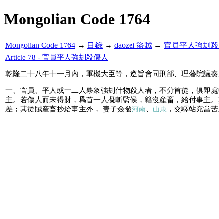
Mongolian Code 1764
Mongolian Code 1764
→
目錄
→
daozei 盜賊
→
官員平人強刦殺
Article 78 - 官員平人強刦殺傷人
乾隆二十八年十一月內，軍機大臣等，遵旨會同刑部、理藩院議奏
一、官員、平人或一二人夥衆強刦什物殺人者，不分首從，俱即處
主。若傷人而未得財，爲首一人擬斬監候，籍沒産畜，給付事主。
差；其從賊産畜抄給事主外， 妻子僉發
、
，交驛站充當苦
河南
山東