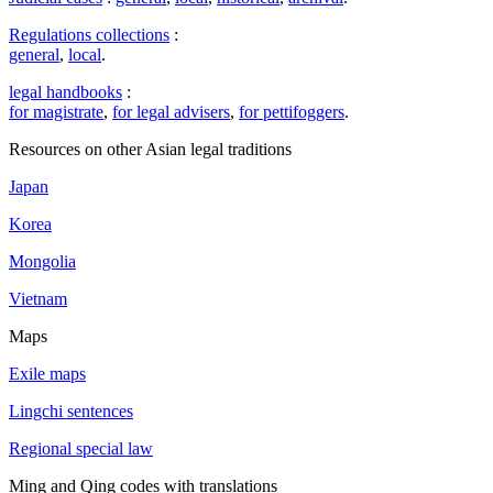
Regulations collections
:
general
,
local
.
legal handbooks
:
for magistrate
,
for legal advisers
,
for pettifoggers
.
Resources on other Asian legal traditions
Japan
Korea
Mongolia
Vietnam
Maps
Exile maps
Lingchi sentences
Regional special law
Ming and Qing codes with translations