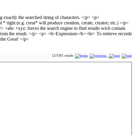
12/3301 results