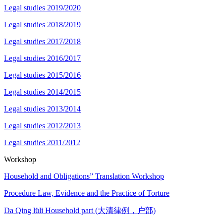
Legal studies 2019/2020
Legal studies 2018/2019
Legal studies 2017/2018
Legal studies 2016/2017
Legal studies 2015/2016
Legal studies 2014/2015
Legal studies 2013/2014
Legal studies 2012/2013
Legal studies 2011/2012
Workshop
Household and Obligations” Translation Workshop
Procedure Law, Evidence and the Practice of Torture
Da Qing lüli Household part (大清律例，户部)