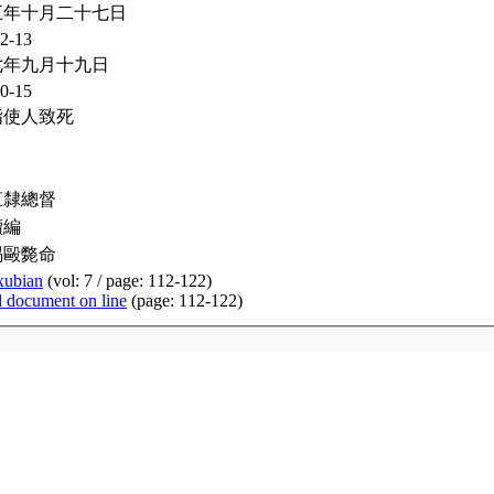
五年十月二十七日
2-13
七年九月十九日
0-15
指使人致死
直隸總督
續編
喝毆斃命
xubian
(vol: 7 / page: 112-122)
d document on line
(page: 112-122)