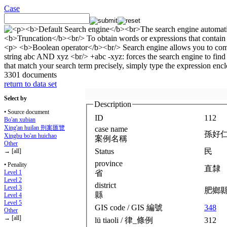
Case
3301 documents
return to data set
Select by
Description
• Source document
ID
112
Bo'an xubian
Xing'an huilan 刑案匯覽
case name
孫好
Xingbu bo'an huichao
案例名稱
Other
Status
民
→ [all]
province
• Penality
直隸
省
Level 1
Level 2
district
Level 3
肥鄉
縣
Level 4
Level 5
GIS code / GIS 編號
348
Other
→ [all]
lü tiaoli / 律_條例
312