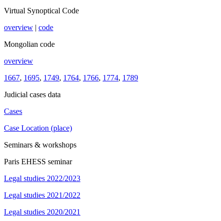
Virtual Synoptical Code
overview
|
code
Mongolian code
overview
1667
,
1695
,
1749
,
1764
,
1766
,
1774
,
1789
Judicial cases data
Cases
Case Location (place)
Seminars & workshops
Paris EHESS seminar
Legal studies 2022/2023
Legal studies 2021/2022
Legal studies 2020/2021