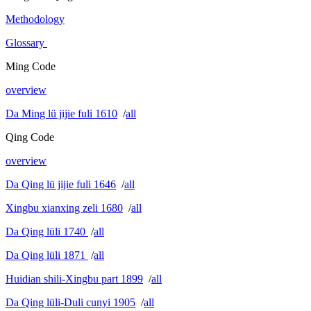
Methodology
Glossary
Ming Code
overview
Da Ming lü jijie fuli 1610
/
all
Qing Code
overview
Da Qing lü jijie fuli 1646
/
all
Xingbu xianxing zeli 1680
/
all
Da Qing lüli 1740
/
all
Da Qing lüli 1871
/
all
Huidian shili-Xingbu part 1899
/
all
Da Qing lüli-Duli cunyi 1905
/
all