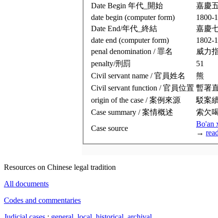
Date Begin 年代_開始
嘉慶
date begin (computer form)
1800-1
Date End/年代_終結
嘉慶
date end (computer form)
1802-1
penal denomination / 罪名
威力
penalty/刑罰
51
Civil servant name / 官員姓名
熊
Civil servant function / 官員位置
暫署
origin of the case / 案例來源
駁案
Case summary / 案情概述
索欠
Bo'an 
Case source
→
rea
Resources on Chinese legal tradition
All documents
Codes and commentaries
Judicial cases
:
general
,
local
,
historical
,
archival
.