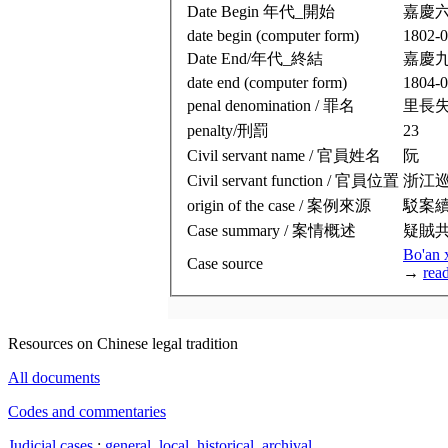
Date Begin 年代_開始
嘉慶
date begin (computer form)
1802-0
Date End/年代_終結
嘉慶
date end (computer form)
1804-0
penal denomination / 罪名
里長
penalty/刑罰
23
Civil servant name / 官員姓名
阮
Civil servant function / 官員位置
浙江
origin of the case / 案例來源
駁案
Case summary / 案情概述
疑賊
Bo'an 
Case source
→
rea
Resources on Chinese legal tradition
All documents
Codes and commentaries
Judicial cases
:
general
,
local
,
historical
,
archival
.