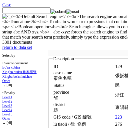
Case
3301 documents
return to data set
Select by
Description
• Source document
ID
129
Bo'an xubian
Xing'an huilan 刑案匯覽
case name
張扳
Xingbu bo'an huichao
案例名稱
Other
Status
民
→ [all]
province
• Penality
浙江
省
Level 1
Level 2
district
Level 3
東陽
縣
Level 4
Level 5
GIS code / GIS 編號
223
Other
→ [all]
lü tiaoli / 律_條例
276