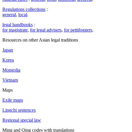
Regulations collections
:
general
,
local
.
legal handbooks
:
for magistrate
,
for legal advisers
,
for pettifoggers
.
Resources on other Asian legal traditions
Japan
Korea
Mongolia
Vietnam
Maps
Exile maps
Lingchi sentences
Regional special law
Ming and Qing codes with translations