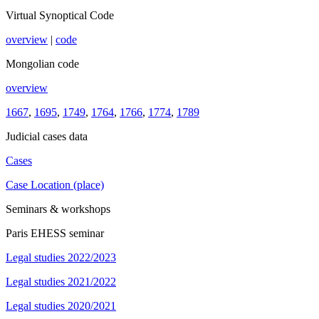
Virtual Synoptical Code
overview
|
code
Mongolian code
overview
1667
,
1695
,
1749
,
1764
,
1766
,
1774
,
1789
Judicial cases data
Cases
Case Location (place)
Seminars & workshops
Paris EHESS seminar
Legal studies 2022/2023
Legal studies 2021/2022
Legal studies 2020/2021