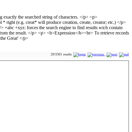
29/3301 results