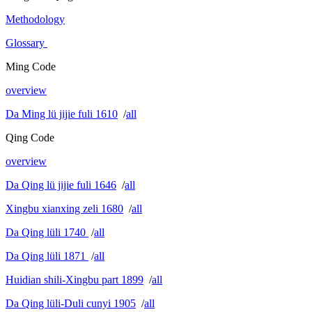
Methodology
Glossary
Ming Code
overview
Da Ming lü jijie fuli 1610
/
all
Qing Code
overview
Da Qing lü jijie fuli 1646
/
all
Xingbu xianxing zeli 1680
/
all
Da Qing lüli 1740
/
all
Da Qing lüli 1871
/
all
Huidian shili-Xingbu part 1899
/
all
Da Qing lüli-Duli cunyi 1905
/
all