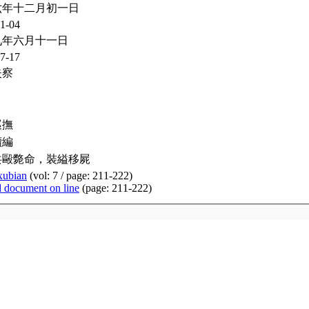
六年十二月初一日
1-04
九年六月十一日
7-17
失察
巡撫
續編
共毆斃命，裝縊移屍
xubian
(vol: 7 / page: 211-222)
d document on line
(page: 211-222)