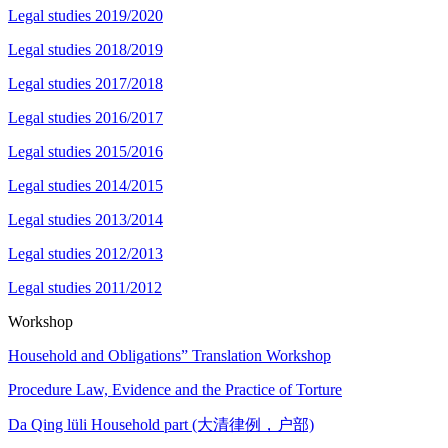
Legal studies 2019/2020
Legal studies 2018/2019
Legal studies 2017/2018
Legal studies 2016/2017
Legal studies 2015/2016
Legal studies 2014/2015
Legal studies 2013/2014
Legal studies 2012/2013
Legal studies 2011/2012
Workshop
Household and Obligations” Translation Workshop
Procedure Law, Evidence and the Practice of Torture
Da Qing lüli Household part (大清律例，户部)