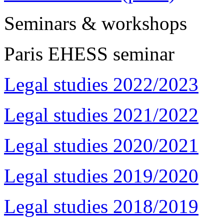
Seminars & workshops
Paris EHESS seminar
Legal studies 2022/2023
Legal studies 2021/2022
Legal studies 2020/2021
Legal studies 2019/2020
Legal studies 2018/2019