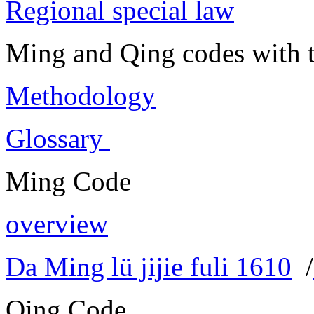
Regional special law
Ming and Qing codes with t
Methodology
Glossary
Ming Code
overview
Da Ming lü jijie fuli 1610
/
Qing Code