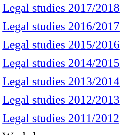
Legal studies 2017/2018
Legal studies 2016/2017
Legal studies 2015/2016
Legal studies 2014/2015
Legal studies 2013/2014
Legal studies 2012/2013
Legal studies 2011/2012