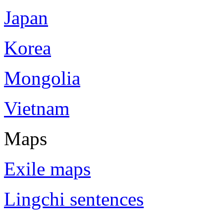
Japan
Korea
Mongolia
Vietnam
Maps
Exile maps
Lingchi sentences