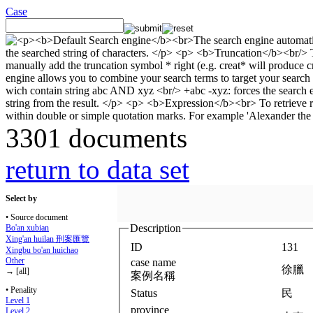
Case
3301 documents
return to data set
Select by
• Source document
Description
Bo'an xubian
Xing'an huilan 刑案匯覽
ID
131
Xingbu bo'an huichao
Other
case name
徐臘
→ [all]
案例名稱
• Penality
Status
民
Level 1
province
Level 2