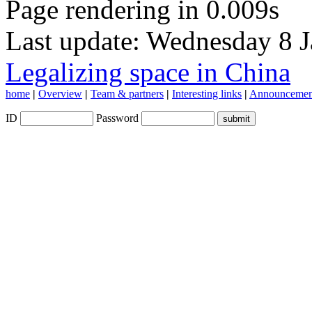
Page rendering in 0.009s
Last update: Wednesday 8 
Legalizing space in China
home
|
Overview
|
Team & partners
|
Interesting links
|
Announcemen
ID
Password