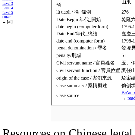
山東
Level 3
省
Level 4
lü tiaoli / 律_條例
276
Level 5
Other
Date Begin 年代_開始
乾隆
→ [all]
date begin (computer form)
1795-1
Date End/年代_終結
嘉慶
date end (computer form)
1798-1
penal denomination / 罪名
發塚
penalty/刑罰
51
Civil servant name / 官員姓名
玉、
Civil servant function / 官員位置
調任
origin of the case / 案例來源
駁案
Case summary / 案情概述
偷刨
Bo'an 
Case source
→
rea
Resources on Chinese legal 