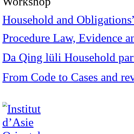
Workshop
Household and Obligations
Procedure Law, Evidence and
Da Qing lüli Househol
From Code to Cases and rev