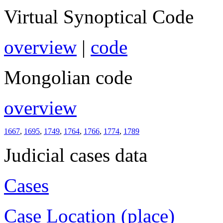
Virtual Synoptical Code
overview
|
code
Mongolian code
overview
1667
,
1695
,
1749
,
1764
,
1766
,
1774
,
1789
Judicial cases data
Cases
Case Location (place)