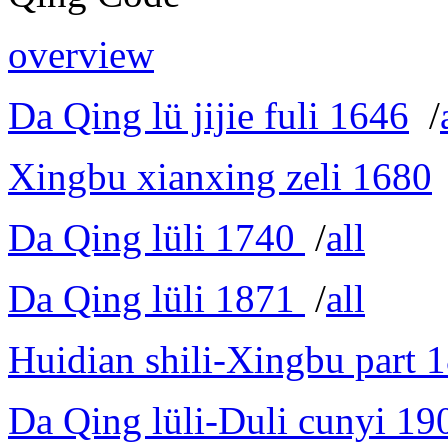
overview
Da Qing lü jijie fuli 1646
/
Xingbu xianxing zeli 1680
Da Qing lüli 1740
/
all
Da Qing lüli 1871
/
all
Huidian shili-Xingbu part 
Da Qing lüli-Duli cunyi 19