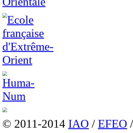
© 2011-2014
IAO
/
EFEO