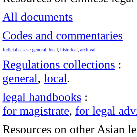
All documents
Codes and commentaries
Judicial cases
:
general
,
local
,
historical
,
archival
.
Regulations collections
:
general
,
local
.
legal handbooks
:
for magistrate
,
for legal adv
Resources on other Asian le