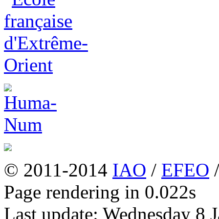
© 2011-2014
IAO
/
EFEO
Page rendering in 0.022s
Last update: Wednesday 8 