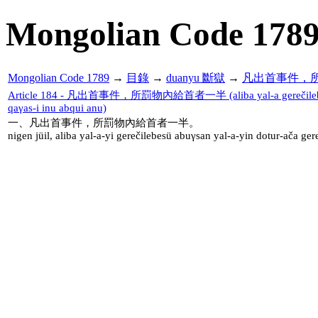
Mongolian Code 178
Mongolian Code 1789
→
目錄
→
duanyu 斷獄
→
凡出首事件，
Article 184 - 凡出首事件，所罰物內給首者一半 (aliba yal-a gerečilebesü a
qaγas-i inu abqui anu)
一、凡出首事件，所罰物內給首者一半。
nigen jüil, aliba yal-a-yi gerečilebesü abuγsan yal-a-yin dotur-ača ge