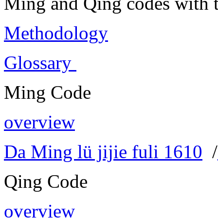
Ming and Qing codes with t
Methodology
Glossary
Ming Code
overview
Da Ming lü jijie fuli 1610
/
Qing Code
overview