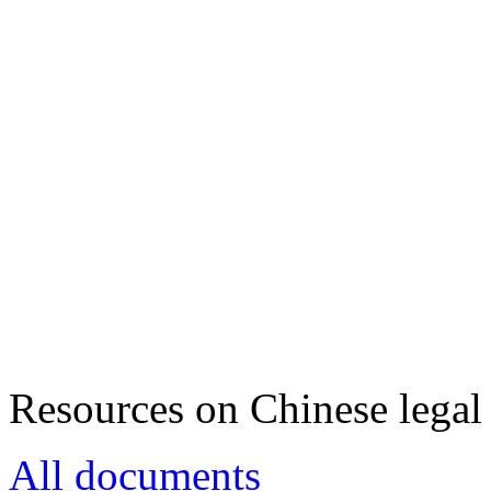
Resources on Chinese legal 
All documents