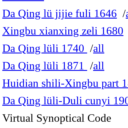
Da Qing lü jijie fuli 1646
/
Xingbu xianxing zeli 1680
Da Qing lüli 1740
/
all
Da Qing lüli 1871
/
all
Huidian shili-Xingbu part 
Da Qing lüli-Duli cunyi 19
Virtual Synoptical Code