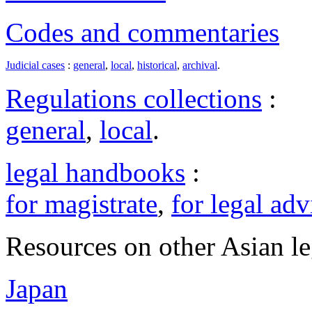
Codes and commentaries
Judicial cases
:
general
,
local
,
historical
,
archival
.
Regulations collections
:
general
,
local
.
legal handbooks
:
for magistrate
,
for legal adv
Resources on other Asian le
Japan