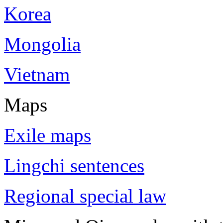
Korea
Mongolia
Vietnam
Maps
Exile maps
Lingchi sentences
Regional special law