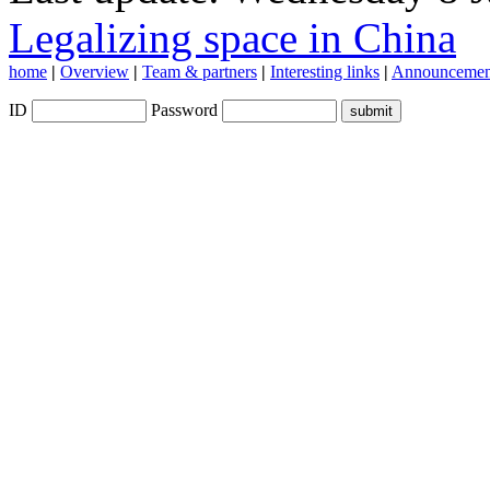
Legalizing space in China
home
|
Overview
|
Team & partners
|
Interesting links
|
Announcemen
ID
Password