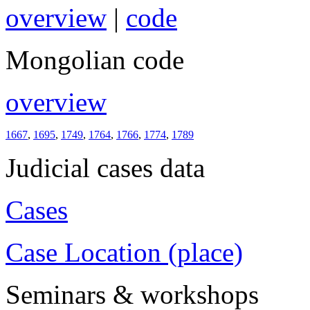
overview
|
code
Mongolian code
overview
1667
,
1695
,
1749
,
1764
,
1766
,
1774
,
1789
Judicial cases data
Cases
Case Location (place)
Seminars & workshops