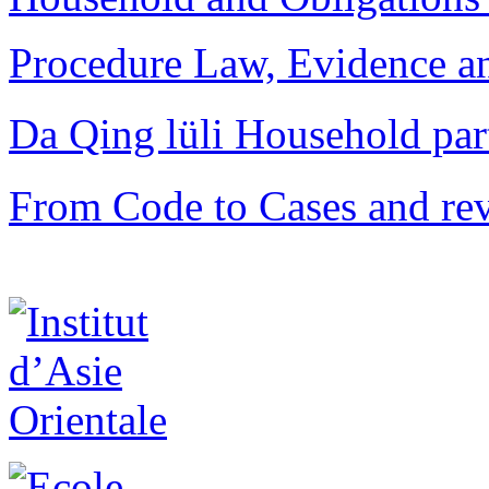
Procedure Law, Evidence and
Da Qing lüli Househol
From Code to Cases and rev