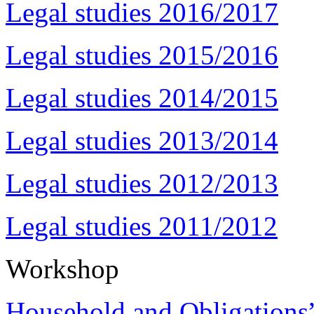
Legal studies 2016/2017
Legal studies 2015/2016
Legal studies 2014/2015
Legal studies 2013/2014
Legal studies 2012/2013
Legal studies 2011/2012
Workshop
Household and Obligations