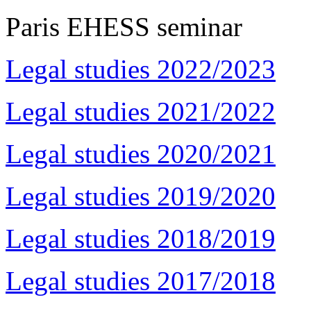
Paris EHESS seminar
Legal studies 2022/2023
Legal studies 2021/2022
Legal studies 2020/2021
Legal studies 2019/2020
Legal studies 2018/2019
Legal studies 2017/2018