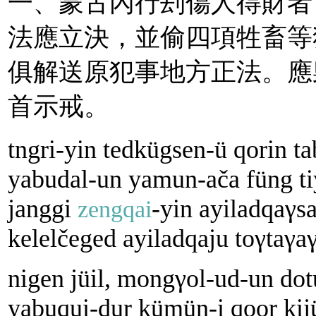
一、蒙古內行刦傷人得財者
法應立決，並偷四項牲畜等
俱解送原犯事地方正法。應
首示戒。
tngri-yin tedkügsen-ü qorin t
yabudal-un yamun-аčа füng t
janggi
-yin ayiladqaγsa
zengqai
kelelčeged ayiladqaju toγtaγa
nigen jüil, mongγol-ud-un dot
yabuqui-dur kümün-i qoor kij