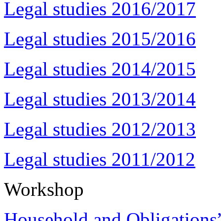
Legal studies 2016/2017
Legal studies 2015/2016
Legal studies 2014/2015
Legal studies 2013/2014
Legal studies 2012/2013
Legal studies 2011/2012
Workshop
Household and Obligations