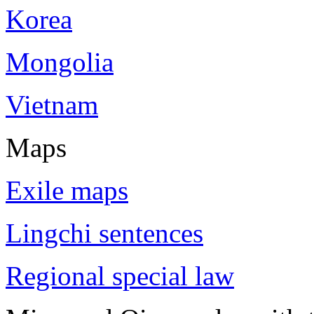
Korea
Mongolia
Vietnam
Maps
Exile maps
Lingchi sentences
Regional special law