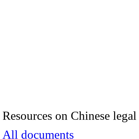
Resources on Chinese legal 
All documents