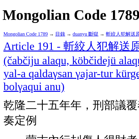
Mongolian Code 178
Mongolian Code 1789
→
目錄
→
duanyu 斷獄
→
斬絞人犯解送
Article 191 - 斬絞人
(čabčiju alaqu, köbčidejü alaq
yal-a qaldaγsan γajar-tur kürg
bolγaqui anu)
乾隆二十五年年，刑部議覆
奏定例