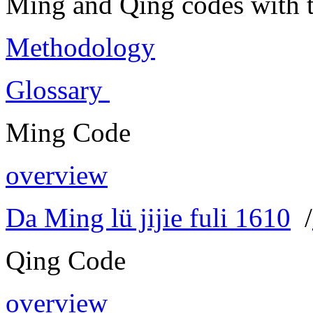
Ming and Qing codes with t
Methodology
Glossary
Ming Code
overview
Da Ming lü jijie fuli 1610
/
Qing Code
overview