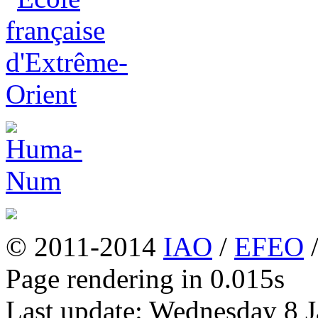
© 2011-2014
IAO
/
EFEO
Page rendering in 0.015s
Last update: Wednesday 8 