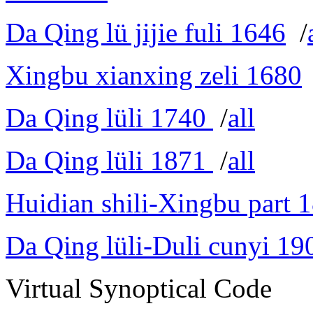
Da Qing lü jijie fuli 1646
/
Xingbu xianxing zeli 1680
Da Qing lüli 1740
/
all
Da Qing lüli 1871
/
all
Huidian shili-Xingbu part 
Da Qing lüli-Duli cunyi 19
Virtual Synoptical Code