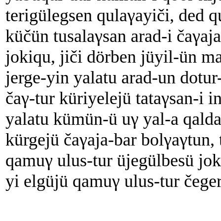
terigülegsen qulaγayiči, ded q
küčün tusalaγsan arad-i čaγaj
jokiqu, jiči dörben jüyil-ün m
jerge-yin yalatu arad-un dotu
čaγ-tur küriyelejü tataγsan-i 
yalatu kümün-ü uγ yal-a qalda
kürgejü čaγaja-bar bolγaγtun, 
qamuγ ulus-tur üjegülbesü joki
yi elgüjü qamuγ ulus-tur čeger