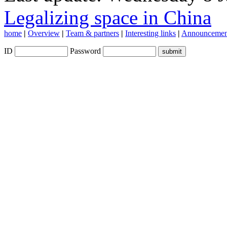
Legalizing space in China
home
|
Overview
|
Team & partners
|
Interesting links
|
Announcemen
ID
Password