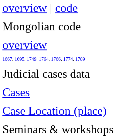
overview
|
code
Mongolian code
overview
1667
,
1695
,
1749
,
1764
,
1766
,
1774
,
1789
Judicial cases data
Cases
Case Location (place)
Seminars & workshops