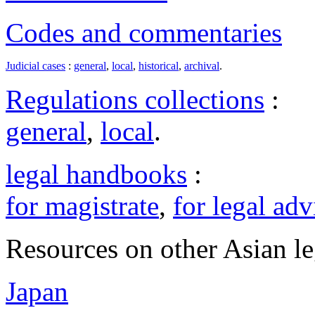
Codes and commentaries
Judicial cases
:
general
,
local
,
historical
,
archival
.
Regulations collections
:
general
,
local
.
legal handbooks
:
for magistrate
,
for legal adv
Resources on other Asian le
Japan