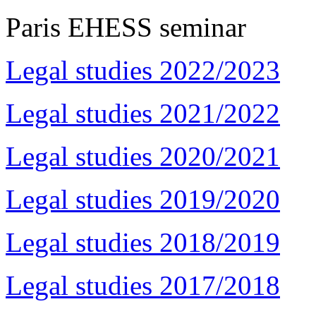
Paris EHESS seminar
Legal studies 2022/2023
Legal studies 2021/2022
Legal studies 2020/2021
Legal studies 2019/2020
Legal studies 2018/2019
Legal studies 2017/2018