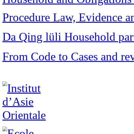
Procedure Law, Evidence and
Da Qing lüli Househol
From Code to Cases and rev