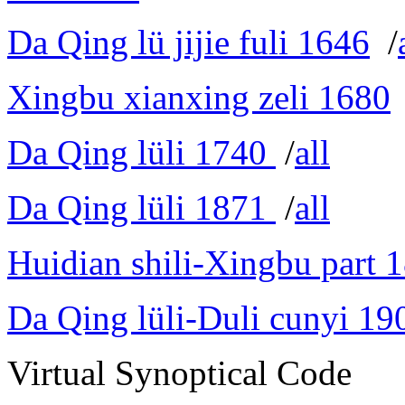
Da Qing lü jijie fuli 1646
/
Xingbu xianxing zeli 1680
Da Qing lüli 1740
/
all
Da Qing lüli 1871
/
all
Huidian shili-Xingbu part 
Da Qing lüli-Duli cunyi 19
Virtual Synoptical Code