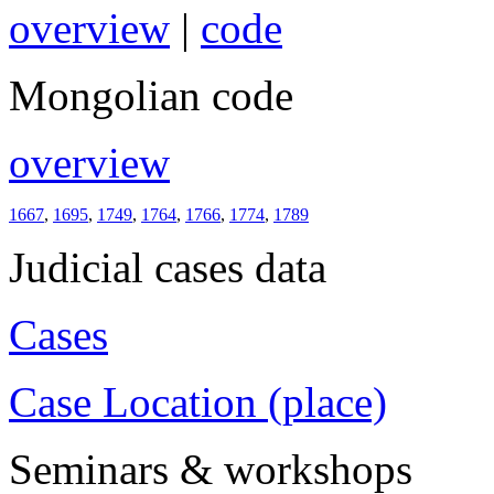
overview
|
code
Mongolian code
overview
1667
,
1695
,
1749
,
1764
,
1766
,
1774
,
1789
Judicial cases data
Cases
Case Location (place)
Seminars & workshops