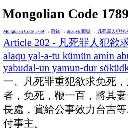
Mongolian Code 178
Mongolian Code 1789
→
目錄
→
duanyu 斷獄
→
凡死罪人犯欲
Article 202 - 凡死罪人犯欲
alaqu yal-a-tu kümün amin ab
yabudal-un yamun-dur söküdk
一、凡死罪重犯欲求免死，
者，免死，鞭一百，將其妻
長處，賞給公事效力台吉等
付事主。