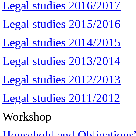
Legal studies 2016/2017
Legal studies 2015/2016
Legal studies 2014/2015
Legal studies 2013/2014
Legal studies 2012/2013
Legal studies 2011/2012
Workshop
Household and Obligations