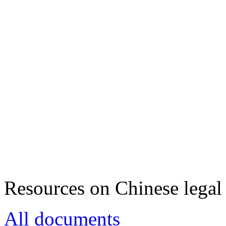
Resources on Chinese legal 
All documents