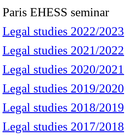
Paris EHESS seminar
Legal studies 2022/2023
Legal studies 2021/2022
Legal studies 2020/2021
Legal studies 2019/2020
Legal studies 2018/2019
Legal studies 2017/2018