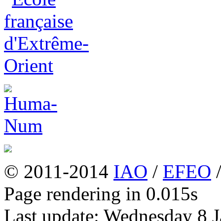
© 2011-2014
IAO
/
EFEO
Page rendering in 0.015s
Last update: Wednesday 8 