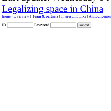
Legalizing space in China
home
|
Overview
|
Team & partners
|
Interesting links
|
Announcemen
ID
Password