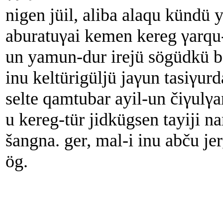
nigen jüil, aliba alaqu kündü
aburatuγai kemen kereg γarqu
un yamun-dur irejü sögüdkü bo
inu keltürigüljü jaγun tasiγu
selte qamtubar ayil-un čiγulγa
u kereg-tür jidkügsen tayiji n
šangna. ger, mal-i inu abču j
ög.