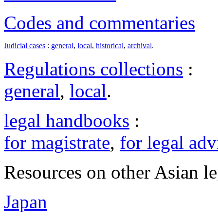
Codes and commentaries
Judicial cases
:
general
,
local
,
historical
,
archival
.
Regulations collections
:
general
,
local
.
legal handbooks
:
for magistrate
,
for legal adv
Resources on other Asian le
Japan