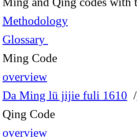
Ming and Qing codes with t
Methodology
Glossary
Ming Code
overview
Da Ming lü jijie fuli 1610
/
Qing Code
overview