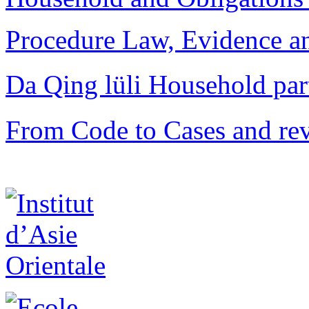
Procedure Law, Evidence and
Da Qing lüli Househol
From Code to Cases and rev