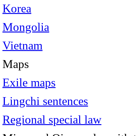
Korea
Mongolia
Vietnam
Maps
Exile maps
Lingchi sentences
Regional special law