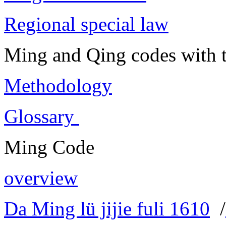
Regional special law
Ming and Qing codes with t
Methodology
Glossary
Ming Code
overview
Da Ming lü jijie fuli 1610
/