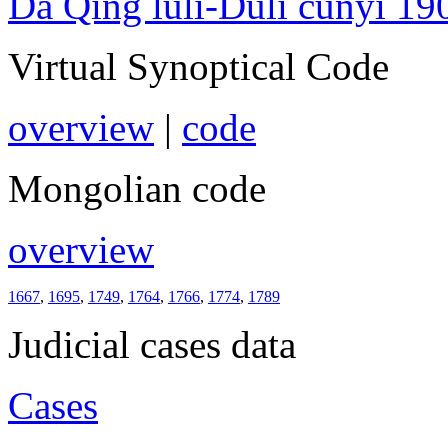
Da Qing lüli-Duli cunyi 19
Virtual Synoptical Code
overview
|
code
Mongolian code
overview
1667
,
1695
,
1749
,
1764
,
1766
,
1774
,
1789
Judicial cases data
Cases