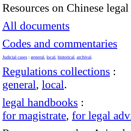
Resources on Chinese legal 
All documents
Codes and commentaries
Judicial cases
:
general
,
local
,
historical
,
archival
.
Regulations collections
:
general
,
local
.
legal handbooks
:
for magistrate
,
for legal adv