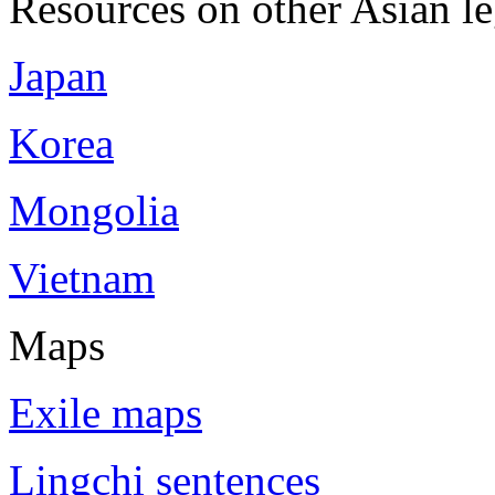
Resources on other Asian le
Japan
Korea
Mongolia
Vietnam
Maps
Exile maps
Lingchi sentences