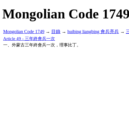
Mongolian Code 174
Mongolian Code 1749
→
目錄
→
huibing liangbing 會兵亮兵
→
Article 49 - 三年終會兵一次
一、外蒙古三年終會兵一次，理事比丁。