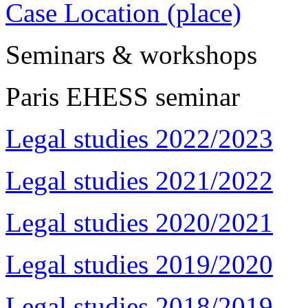
Case Location (place)
Seminars & workshops
Paris EHESS seminar
Legal studies 2022/2023
Legal studies 2021/2022
Legal studies 2020/2021
Legal studies 2019/2020
Legal studies 2018/2019