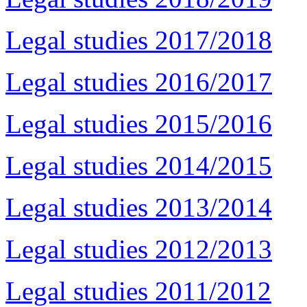
Legal studies 2017/2018
Legal studies 2016/2017
Legal studies 2015/2016
Legal studies 2014/2015
Legal studies 2013/2014
Legal studies 2012/2013
Legal studies 2011/2012