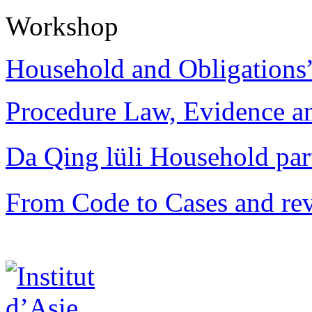
Workshop
Household and Obligations
Procedure Law, Evidence and
Da Qing lüli Househol
From Code to Cases and rev