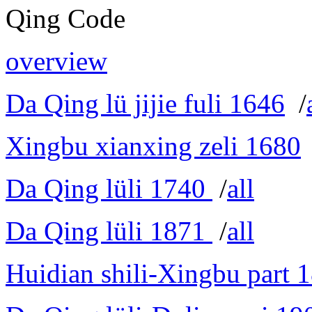
Qing Code
overview
Da Qing lü jijie fuli 1646
/
Xingbu xianxing zeli 1680
Da Qing lüli 1740
/
all
Da Qing lüli 1871
/
all
Huidian shili-Xingbu part 