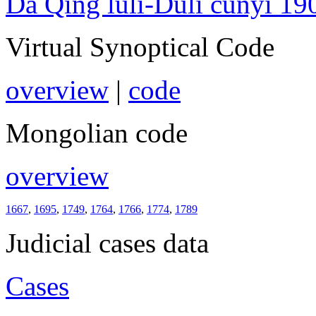
Da Qing lüli-Duli cunyi 19
Virtual Synoptical Code
overview
|
code
Mongolian code
overview
1667
,
1695
,
1749
,
1764
,
1766
,
1774
,
1789
Judicial cases data
Cases