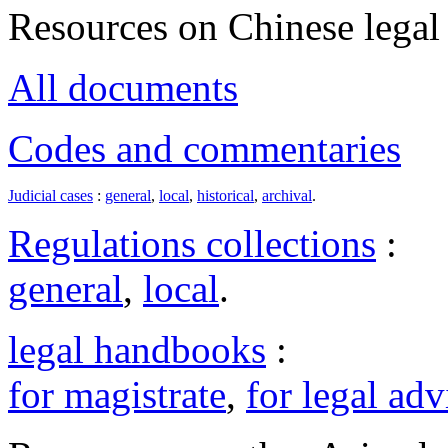
Resources on Chinese legal 
All documents
Codes and commentaries
Judicial cases
:
general
,
local
,
historical
,
archival
.
Regulations collections
:
general
,
local
.
legal handbooks
:
for magistrate
,
for legal adv