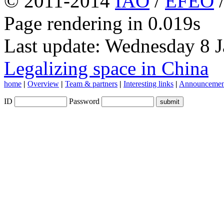
© 2011-2014
IAO
/
EFEO
Page rendering in 0.019s
Last update: Wednesday 8 
Legalizing space in China
home
|
Overview
|
Team & partners
|
Interesting links
|
Announcemen
ID
Password