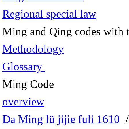
Regional special law
Ming and Qing codes with t
Methodology
Glossary
Ming Code
overview
Da Ming lü jijie fuli 1610
/