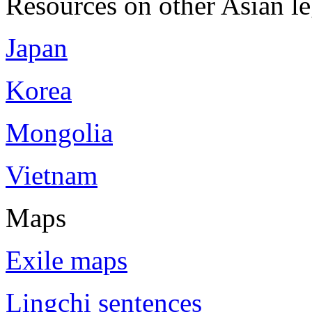
Resources on other Asian le
Japan
Korea
Mongolia
Vietnam
Maps
Exile maps
Lingchi sentences